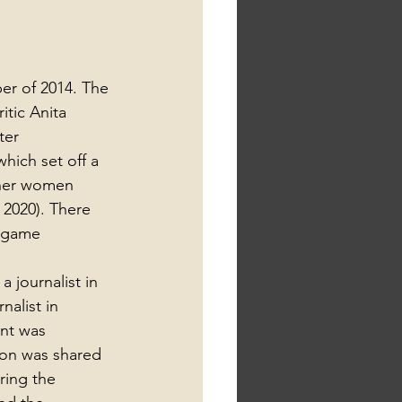
er of 2014. The 
tic Anita 
ter 
hich set off a 
ther women 
 2020). There 
e game 
 journalist in 
nalist in 
nt was 
ion was shared 
ring the 