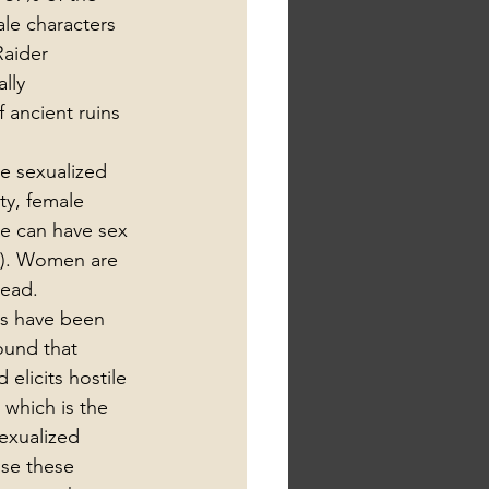
le characters 
Raider 
lly 
 ancient ruins 
e sexualized 
ty, female 
ne can have sex 
15). Women are 
lead.
es have been 
ound that 
elicits hostile 
which is the 
sexualized 
se these 