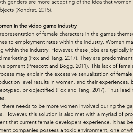
oth genders are more accepting of the idea that women 
bjects (Xondrat, 2015).
omen in the video game industry
 representation of female characters in the games themse
mes to employment rates within the industry. Women ma
 within the industry. However, these jobs are typically i
 marketing (Fox and Tang, 2017). They are predominantl
elopment (Prescott and Bogg, 2011). This lack of female
ocess may explain the excessive sexualization of female 
uction level results in women, and their experiences, 
eotyped, or objectified (Fox and Tang, 2017). Thus leadi
es.
e, there needs to be more women involved during the g
 However, this solution is also met with a myriad of pro
ment that current female developers experience. It has b
nt companies possess a toxic environment, one of whi