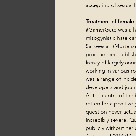
accepting of sexual 
Treatment of female 
#GamerGate
 was a 
misogynistic hate c
Sarkeesian (Mortense
programmer, published
frenzy of largely an
working in various r
was a range of incid
developers and journa
At the centre of the
return for a positive
question never actua
incredibly severe. Q
publicly without her