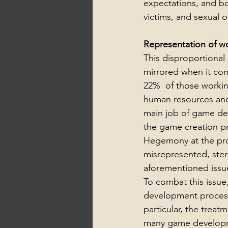
expectations, and b
victims, and sexual o
Representation of w
This disproportional
mirrored when it co
22%  of those working
human resources and
main job of game dev
the game creation pr
Hegemony at the prod
misrepresented, ster
aforementioned issu
To combat this issu
development process.
particular, the treat
many game developme