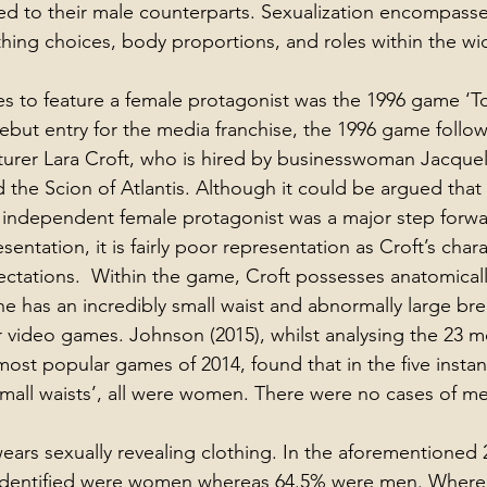
ed to their male counterparts. Sexualization encompass
thing choices, body proportions, and roles within the wi
es to feature a female protagonist was the 1996 game ‘T
debut entry for the media franchise, the 1996 game follow
urer Lara Croft, who is hired by businesswoman Jacquel
d the Scion of Atlantis. Although it could be argued that t
, independent female protagonist was a major step forwa
entation, it is fairly poor representation as Croft’s char
ectations.  Within the game, Croft possesses anatomicall
 has an incredibly small waist and abnormally large breas
r video games. Johnson (2015), whilst analysing the 23 m
most popular games of 2014, found that in the five instan
small waists’, all were women. There were no cases of m
ars sexually revealing clothing. In the aforementioned 23
 identified were women whereas 64.5% were men. Where