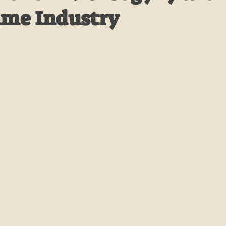
ame Industry