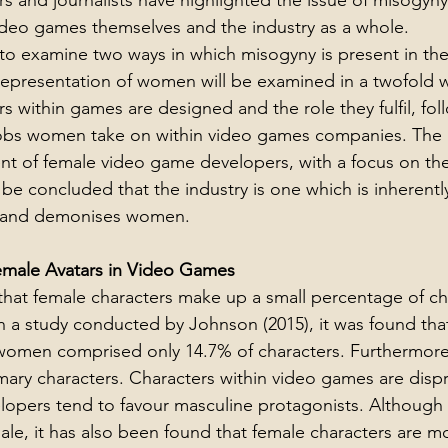
rs and journalists have highlighted the issue of misogyn
video games themselves and the industry as a whole.
to examine two ways in which misogyny is present in th
e representation of women will be examined in a twofold wa
s within games are designed and the role they fulfil, fol
jobs women take on within video games companies. The p
nt of female video game developers, with a focus on the
 be concluded that the industry is one which is inherently
s, and demonises women.
emale Avatars in Video Games
hat female characters make up a small percentage of cha
 a study conducted by Johnson (2015), it was found that
 women comprised only 14.7% of characters. Furthermore
ry characters. Characters within video games are dispr
opers tend to favour masculine protagonists. Although 
le, it has also been found that female characters are mor