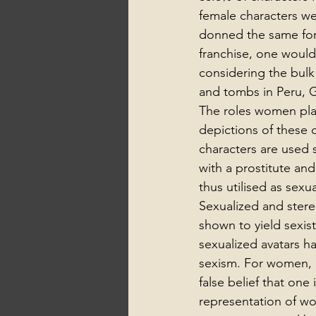
female characters we
donned the same form
franchise, one would 
considering the bulk 
and tombs in Peru, G
The roles women play
depictions of these 
characters are used 
with a prostitute and
thus utilised as sex
Sexualized and stere
shown to yield sexi
sexualized avatars ha
sexism. For women, i
false belief that one
representation of wo