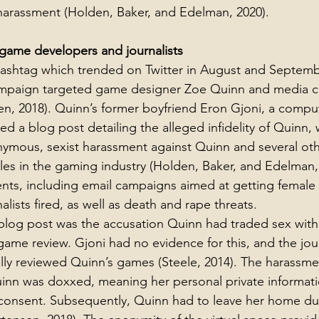
harassment (Holden, Baker, and Edelman, 2020).
game developers and journalists
hashtag which trended on Twitter in August and Septemb
ampaign targeted game designer Zoe Quinn and media cri
n, 2018). Quinn’s former boyfriend Eron Gjoni, a compu
 a blog post detailing the alleged infidelity of Quinn, w
onymous, sexist harassment against Quinn and several o
oles in the gaming industry (Holden, Baker, and Edelman,
ents, including email campaigns aimed at getting femal
lists fired, as well as death and rape threats.  
 blog post was the accusation Quinn had traded sex with a
 game review. Gjoni had no evidence for this, and the jour
lly reviewed Quinn’s games (Steele, 2014). The harassme
uinn was doxxed, meaning her personal private informat
 consent. Subsequently, Quinn had to leave her home du