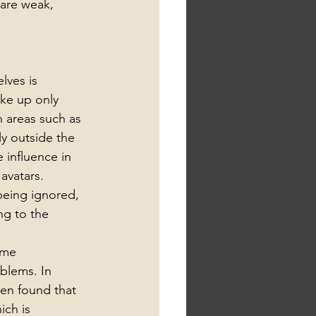
are weak, 
lves is 
ke up only 
n areas such as 
y outside the 
 influence in 
avatars. 
being ignored, 
ng to the 
ame 
blems. In 
een found that 
ch is 