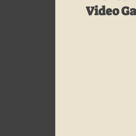
Video G