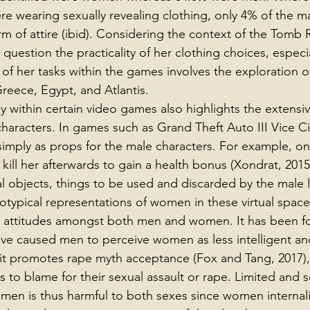
re wearing sexually revealing clothing, only 4% of the ma
 of attire (ibid). Considering the context of the Tomb 
question the practicality of her clothing choices, especia
of her tasks within the games involves the exploration of
reece, Egypt, and Atlantis.
 within certain video games also highlights the extensiv
characters. In games such as Grand Theft Auto III Vice Ci
simply as props for the male characters. For example, o
 kill her afterwards to gain a health bonus (Xondrat, 20
ual objects, things to be used and discarded by the male 
otypical representations of women in these virtual spac
st attitudes amongst both men and women. It has been f
ve caused men to perceive women as less intelligent and 
t promotes rape myth acceptance (Fox and Tang, 2017), 
 is to blame for their sexual assault or rape. Limited and 
men is thus harmful to both sexes since women internali