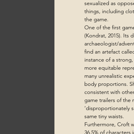
sexualized as oppos
things, including clo
the game.
One of the first gam
(Kondrat, 2015). Its 
archaeologist/advent
find an artefact calle
instance of a strong
more equitable repres
many unrealistic exp
body proportions. She
consistent with othe
game trailers of the 
‘disproportionately 
same tiny waists. 
Furthermore, Croft we
36.5% of characters