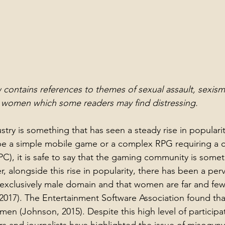
 contains references to themes of sexual assault, sexis
t women which some readers may find distressing.
try is something that has seen a steady rise in popularit
be a simple mobile game or a complex RPG requiring a c
C), it is safe to say that the gaming community is someth
r, alongside this rise in popularity, there has been a per
exclusively male domain and that women are far and few. 
2017). 
The Entertainment Software Association found that
en (Johnson, 2015). Despite this high level of particip