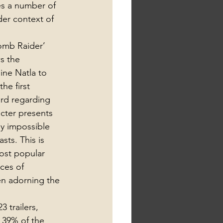
es a number of 
der context of 
omb Raider’ 
s the 
ine Natla to 
he first 
rd regarding 
acter presents 
y impossible 
ts. This is 
ost popular 
ces of 
en adorning the 
 trailers, 
 39% of the 