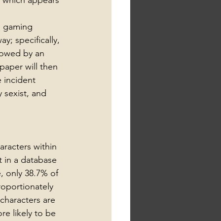
y which appears 
e gaming 
y; specifically, 
lowed by an 
aper will then 
 incident 
 sexist, and 
racters within 
 in a database 
, only 38.7% of 
oportionately 
characters are 
e likely to be 