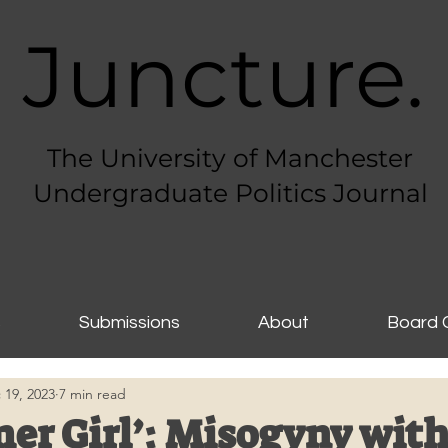
Juncture.
The University of Manchester
Undergraduate Politics Journal
s
Submissions
About
Board 
 19, 2023
7 min read
er Girl’: Misogyny with