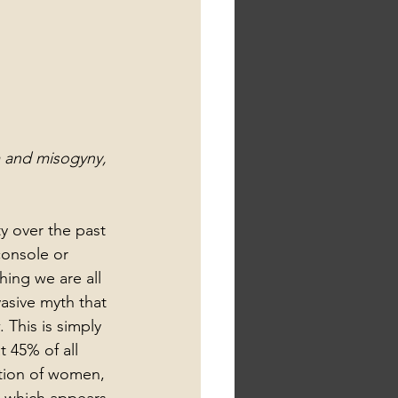
m and misogyny, 
y over the past 
onsole or 
ing we are all 
vasive myth that 
This is simply 
 45% of all 
ation of women, 