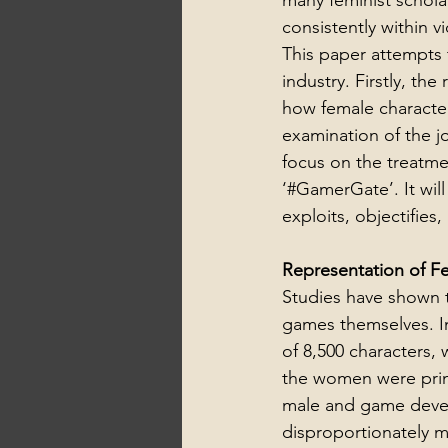
many feminist schola
consistently within 
This paper attempts 
industry. Firstly, th
how female character
examination of the 
focus on the treatme
‘#GamerGate’. It will
exploits, objectifie
Representation of F
Studies have shown t
games themselves. In
of 8,500 characters,
the women were prima
male and game devel
disproportionately ma