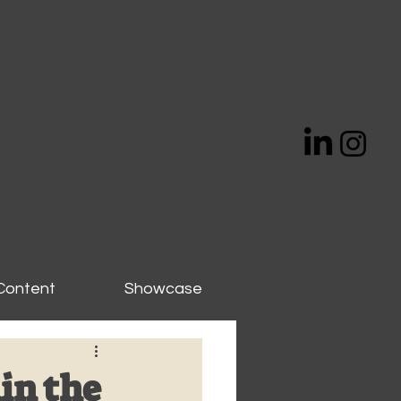
Content
Showcase
in the