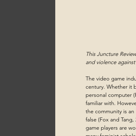
This Juncture Review
and violence agains
The video game indus
century. Whether it 
personal computer (P
familiar with. Howeve
the community is an 
false (Fox and Tang, 
game players are wom