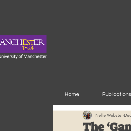
Home
Publication
Nellie Webster
Dec
The ‘Gam