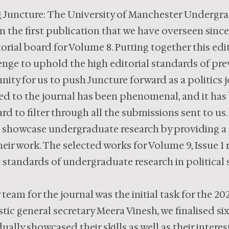
 Juncture: The University of Manchester Undergrad
en the first publication that we have overseen sinc
orial board for Volume 8. Putting together this edi
enge to uphold the high editorial standards of prev
ity for us to push Juncture forward as a politics j
ed to the journal has been phenomenal, and it has
rd to filter through all the submissions sent to us.
 showcase undergraduate research by providing a p
eir work. The selected works for Volume 9, Issue 1
 standards of undergraduate research in political 
team for the journal was the initial task for the 20
tic general secretary Meera Vinesh, we finalised si
ally showcased their skills as well as their intere