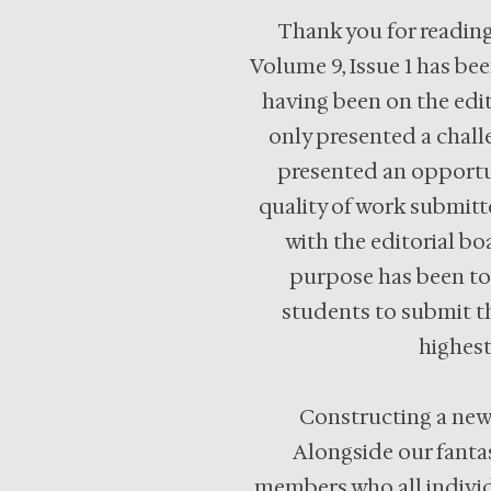
Thank you for reading
Volume 9, Issue 1 has be
having been on the edit
only presented a chall
presented an opportun
quality of work submitt
with the editorial boa
purpose has been to
students to submit th
highest
Constructing a new 
Alongside our fantas
members who all individu