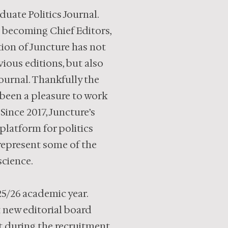
uate Politics Journal.
e becoming Chief Editors,
tion of Juncture has not
ious editions, but also
ournal. Thankfully the
 been a pleasure to work
 Since 2017, Juncture’s
latform for politics
 represent some of the
science.
25/26 academic year.
x new editorial board
st during the recruitment