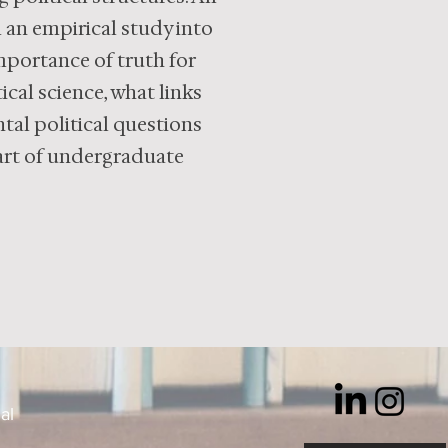
m an empirical study into
importance of truth for
ical science, what links
tal political questions
eart of undergraduate
al