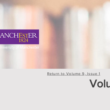
Return to Volume 9, Issue 1
Volu