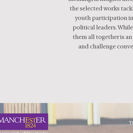
the selected works tackl
youth participation in
political leaders. Whil
them all together is an
and challenge conven
T