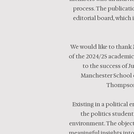
process. The publicati
editorial board, which 
We would like to thank 
of the 2024/25 academic
to the success of J
Manchester School of
Thompson 
Existing in a political
the politics student
environment. The objecti
meaningful insights into 