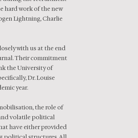
he hard work of the new
mogen Lightning, Charlie
osely with us at the end
ournal. Their commitment
nk the University of
cifically, Dr. Louise
emic year.
obilisation, the role of
nd volatile political
that have either provided
 political structures. All