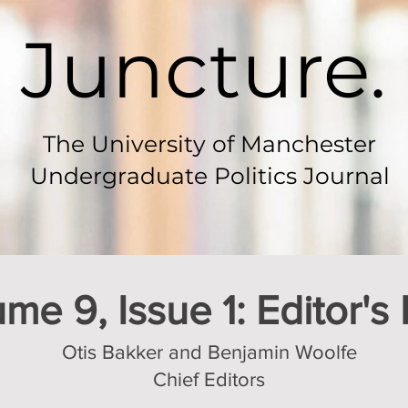
Juncture.
The University of Manchester
Undergraduate Politics Journal
me 9, Issue 1: Editor's
Otis Bakker and Benjamin Woolfe
Chief Editors