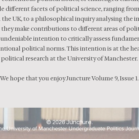
e different facets of political science, ranging fro
 the UK, to a philosophical inquiry analysing the 
e they make contributions to different areas of polit
 undeniable intention to critically assess fundamen
tional political norms. This intention is at the h
political research at the University of Manchester.
We hope that you enjoy Juncture Volume 9, Issue 1.
©
2026
Juncture.
he University of Manchester Undergraduate Politics Journ