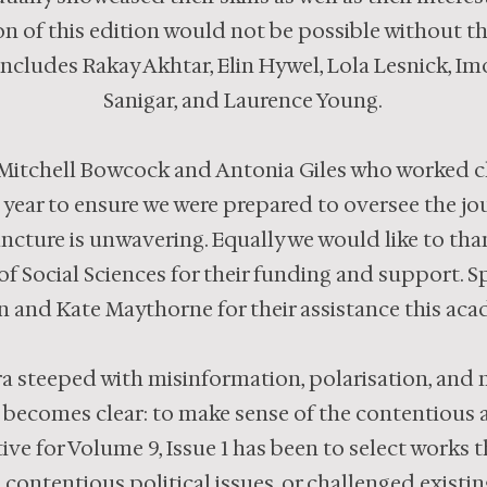
on of this edition would not be possible without t
includes Rakay Akhtar, Elin Hywel, Lola Lesnick, I
Sanigar, and Laurence Young.
Mitchell Bowcock and Antonia Giles who worked cl
 year to ensure we were prepared to oversee the j
uncture is unwavering. Equally we would like to tha
 Social Sciences for their funding and support. Spe
and Kate Maythorne for their assistance this acad
 era steeped with misinformation, polarisation, and m
 becomes clear: to make sense of the contentious a
ve for Volume 9, Issue 1 has been to select works 
contentious political issues, or challenged existing