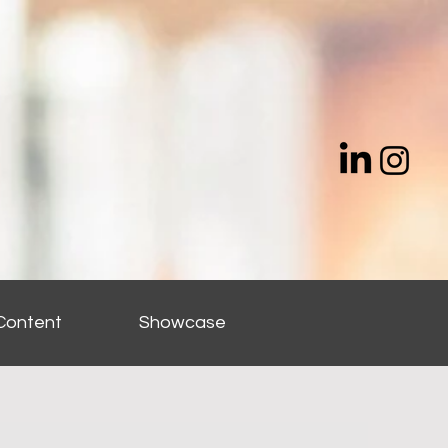
Content
Showcase