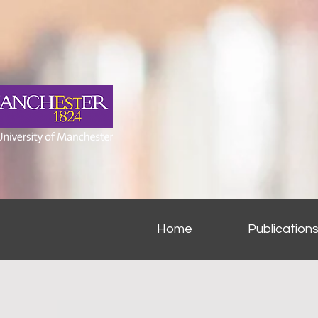
Home
Publication