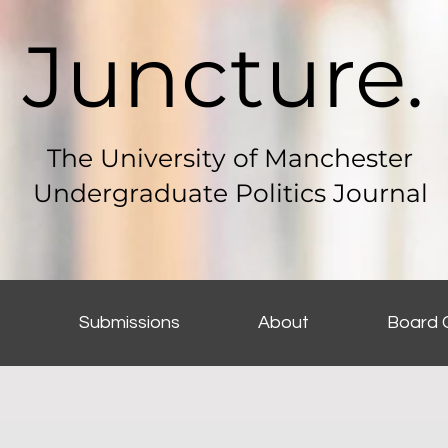
Juncture.
The University of Manchester
Undergraduate Politics Journal
s
Submissions
About
Board 