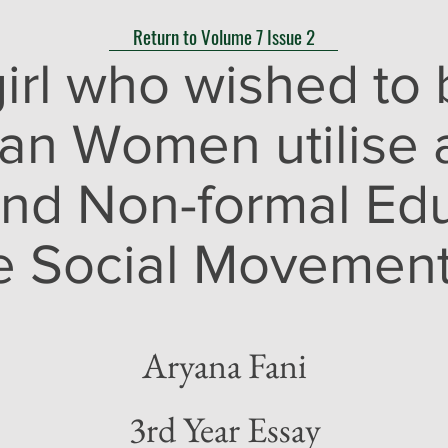
Return to Volume 7 Issue 2
girl who wished to 
an Women utilise 
and Non-formal Edu
e Social Movements
Aryana Fani
3rd Year Essay