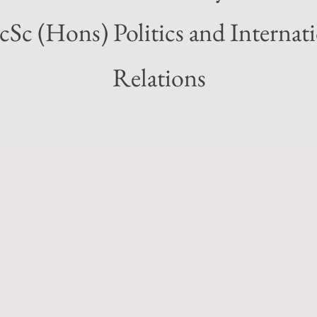
Sc (Hons) Politics and Internat
Relations