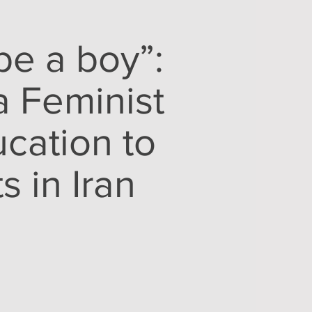
be a boy”:
a Feminist
cation to
 in Iran