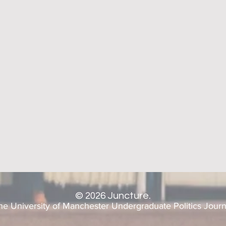
©
2026
Juncture.
he University of Manchester Undergraduate Politics Journ