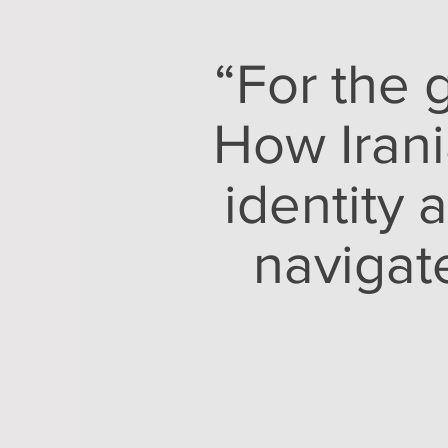
“For the 
How Irani
identity 
navigat