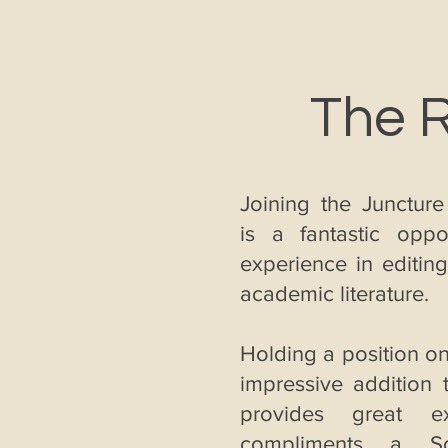
The 
Joining the Juncture
is a fantastic oppo
experience in editin
academic literature.
Holding a position on
impressive addition
provides great ex
compliments a So