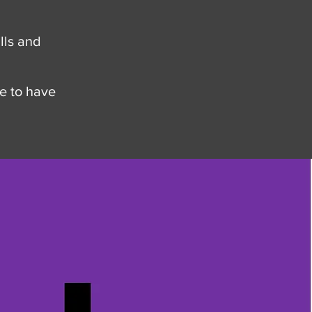
lls and
e to have