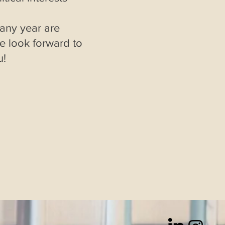
 any year are
 look forward to
u!