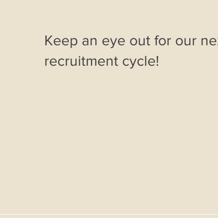
Keep an eye out for our ne
recruitment cycle!