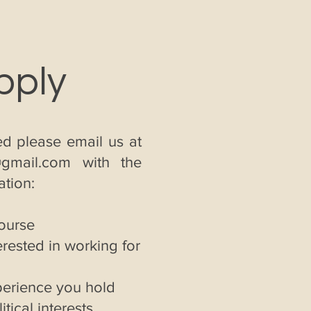
pply
d please email us at
@gmail.com
with the
ation:
course
rested in working for
perience you hold
itical interests