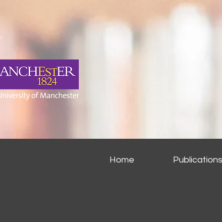
Home
Publication