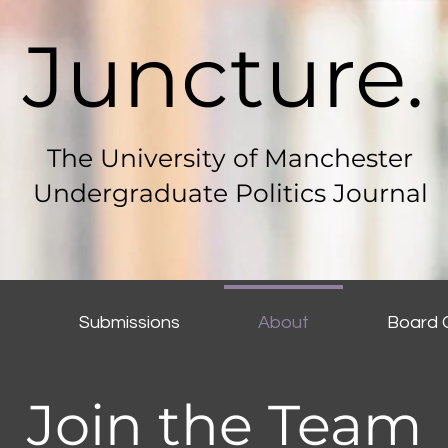
Juncture.
The University of Manchester
Undergraduate Politics Journal
s
Submissions
About
Board 
Join the Team