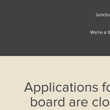
Junctur
We're a f
Applications f
board are cl