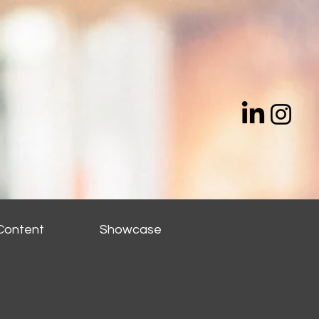
Content
Showcase