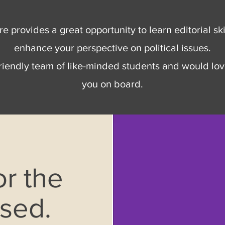
e provides a great opportunity to learn editorial ski
enhance your perspective on political issues.
riendly team of like-minded students and would lov
you on board.
or the
osed.