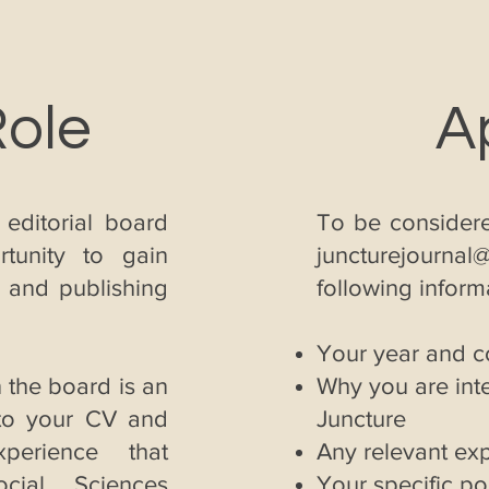
Role
A
 editorial board
To be considere
rtunity to gain
juncturejournal
g and publishing
following inform
Your year and 
 the board is an
Why you are inte
 to your CV and
Juncture
perience that
Any relevant ex
cial Sciences
Your specific pol