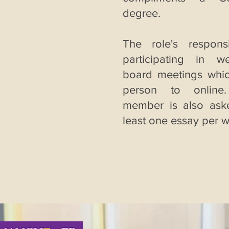
degree.
The role's responsib
participating in w
board meetings whic
person to online
member is also ask
least one essay per 