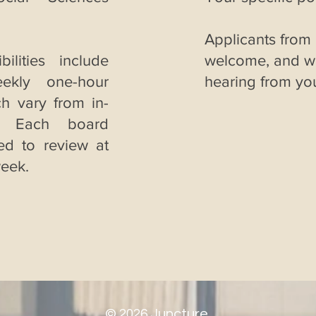
Applicants from
ilities include
welcome, and we
eekly one-hour
hearing from yo
h vary from in-
. Each board
ed to review at
week.
©
2026
Juncture.