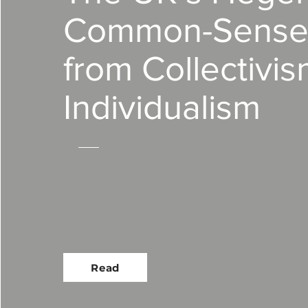
Common-Sense 
from Collectivis
Individualism
Read