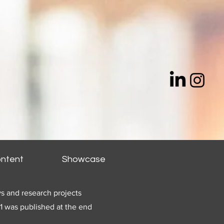
ntent
Showcase
s and research projects
1 was published at the end