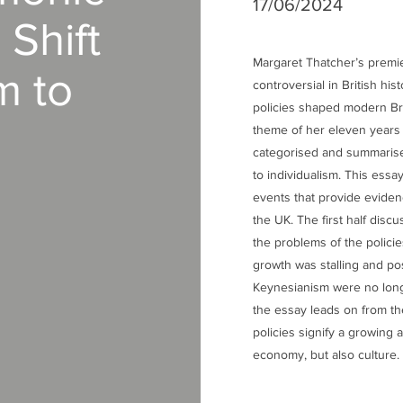
17/06/2024
Shift
Margaret Thatcher’s premi
m to
controversial in British his
policies shaped modern Bri
theme of her eleven years 
categorised and summarise
to individualism. This essa
events that provide evidenc
the UK. The first half disc
the problems of the polici
growth was stalling and pos
Keynesianism were no longe
the essay leads on from th
policies signify a growing a
economy, but also culture.