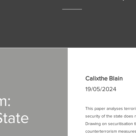
Calixthe Blain
19/05/2024
m:
This paper analyses terror
State
security of the state does n
Drawing on securitisation t
counterterrorism measures 