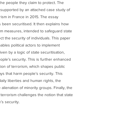
the people they claim to protect. The
d supported by an attached case study of
rism in France in 2015. The essay
 been securitised. It then explains how
m measures, intended to safeguard state
ct the security of individuals. This paper
bles political actors to implement
ven by a logic of state securitisation,
ople’s security. This is further enhanced
tion of terrorism, which shapes public
ys that harm people’s security. This
daily liberties and human rights, the
 alienation of minority groups. Finally, the
terrorism challenges the notion that state
’s security.