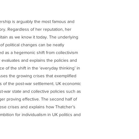
ership is arguably the most famous and
tory. Regardless of her reputation, her
tain as we know it today. The underlying
of political changes can be neatly
d as a hegemonic shift from collectivism
y evaluates and explains the policies and
e of the shift in the ‘everyday thinking’ in
usses the growing crises that exemplified
es of the post-war settlement. UK economic
t-war state and collective policies such as
r proving effective. The second half of
ese crises and explains how Thatcher’s
mbition for individualism in UK politics and