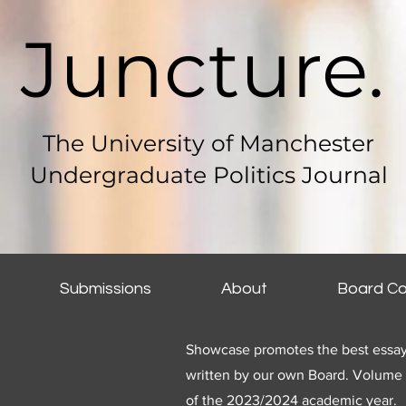
Juncture.
The University of Manchester
Undergraduate Politics Journal
Submissions
About
Board Co
Showcase promotes the best essay
written by our own B
oard. Volume 
of the 2023/2024 academic year.