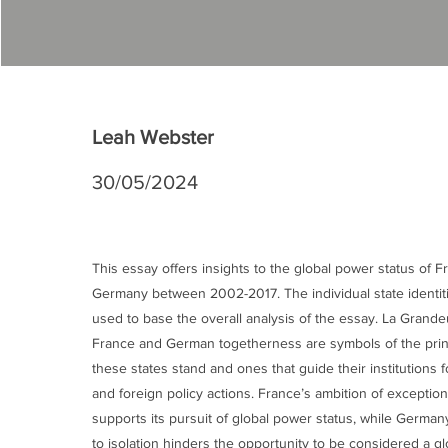
Leah Webster
30/05/2024
This essay offers insights to the global power status of 
Germany between 2002-2017. The individual state identiti
used to base the overall analysis of the essay. La Grande
France and German togetherness are symbols of the prin
these states stand and ones that guide their institutions 
and foreign policy actions. France’s ambition of exception
supports its pursuit of global power status, while German
to isolation hinders the opportunity to be considered a gl