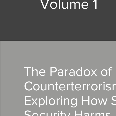
Volume 1
The Paradox of
Counterterroris
Exploring How 
Security Harms