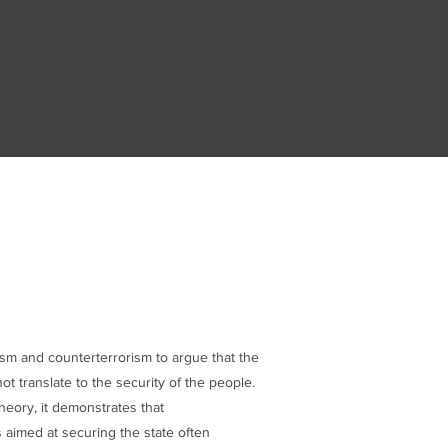
ism and counterterrorism to argue that the
ot translate to the security of the people.
heory, it demonstrates that
aimed at securing the state often