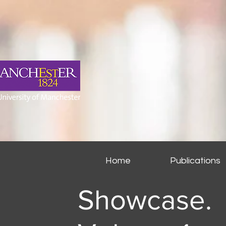
Home
Publications
Showcase.