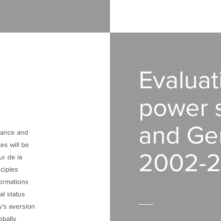
Evaluat
power s
and Ge
France and
es will be
2002-2
ur de la
ciples
formations
al status
y's aversion
obally