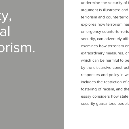
undermine the security of 
y,
argument is illustrated an
terrorism and counterterro
explores how terrorism has
al
emergency counterterroris
security, can adversely affe
orism.
examines how terrorism ena
extraordinary measures, dri
which can be harmful to pe
by the discursive construc
responses and policy in wa
includes the restriction of 
fostering of racism, and the
essay considers how state 
security guarantees people