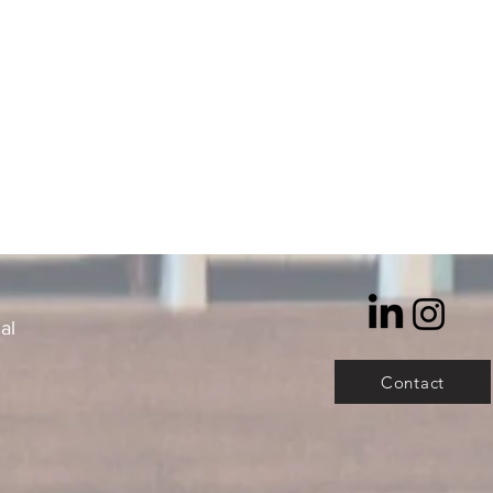
al
Contact