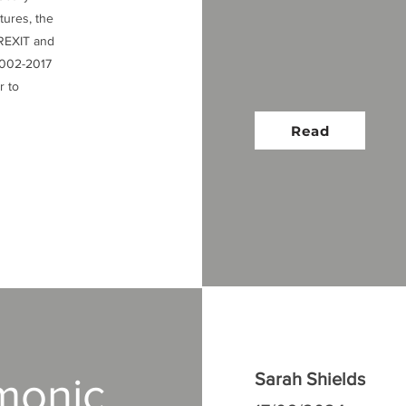
ctures, the
BREXIT and
 2002-2017
r to
Read
monic
Sarah Shields