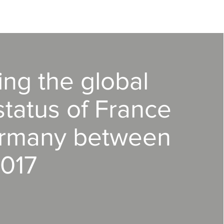
ing the global
tatus of France
rmany between
017