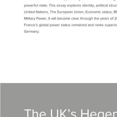
powerful state. This essay explores identity, political stru
United Nations, The European Union, Economic status, 
Military Power. It will become clear through the years of
France’s global power status remained and ranks superio
Germany.
The UK’s Hege