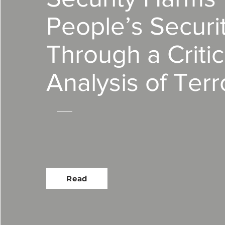
People’s Securit
Through a Critic
Analysis of Terr
Read