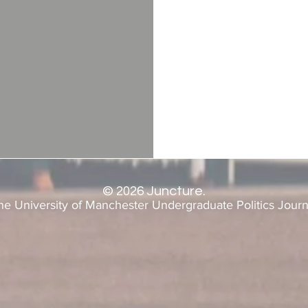
©
2026
Juncture.
he University of Manchester Undergraduate Politics Journ