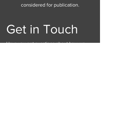
considered for publication.
Get in Touch
Have you got questions about how we
edit, how to submit or anything else? Get in
touch here through this form, email us at
juncturejournal@gmail.com
, or contact us
via the social media links below.
First Name