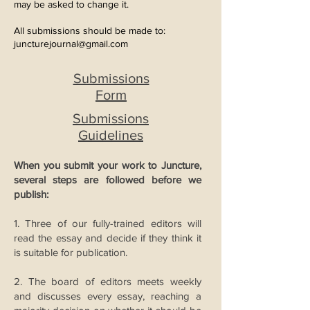
may be asked to change it.
All submissions should be made to:
juncturejournal
@gmail.com
Submissions
Form
Submissions
Guidelines
When you submit your work to Juncture,
several steps are followed before we
publish:
1. Three of our fully-trained editors will
read the essay and decide if they think it
is suitable for publication.
2. The board of editors meets weekly
and discusses every essay, reaching a