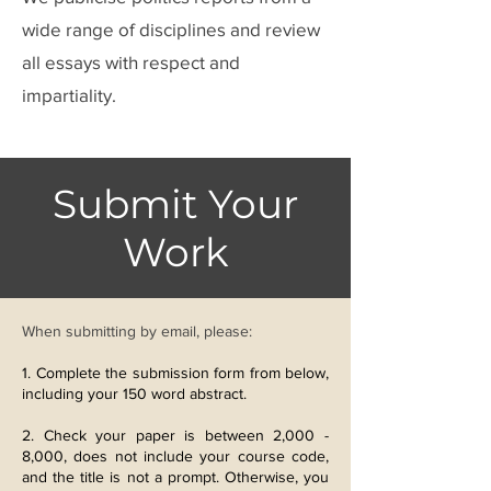
wide range of disciplines and review
all essays with respect and
impartiality.
​Submit Your
Work
When submitting by email, please:
1. Complete the
submission form from below,
including your 150 word abstract.
2. Check your paper is between 2,000 -
8,000, does not include your course code,
and the title is not a prompt. Otherwise, you