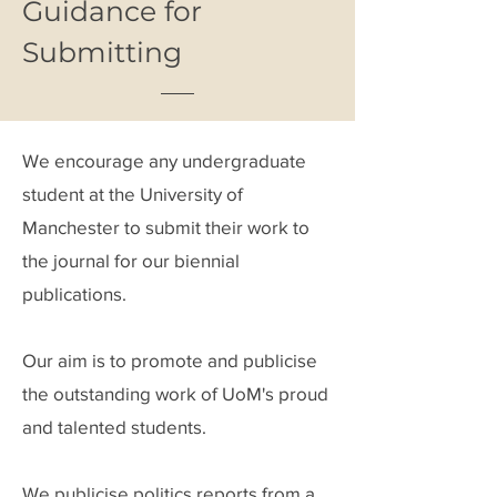
Guidance for
Submitting
We encourage any undergraduate
student at the University of
Manchester to submit their work to
the journal for our biennial
publications.
Our aim is to promote and publicise
the outstanding work of UoM's proud
and talented students.
We publicise politics reports from a