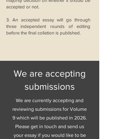
majority decision on whether it should be
accepted or not.
3. An accepted essay will go through
three independent rounds of editing
before the final collation is published.
We are accepting
submissions
We are currently accepting and
reviewing submissions for Volume
9 which will be published in 2026.
Please get in touch and send us
your essay if you would like to be