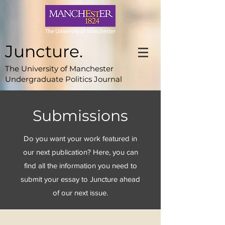
Juncture.
The University of Manchester
Undergraduate Politics Journal
Submissions
Do you want your work featured in
our next publication? Here, you can
find all the information you need to
submit your essay to Juncture ahead
of our next issue.