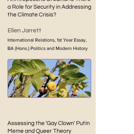
a Role for Security in Addressing
the Climate Crisis?
Ellen Jarrett
International Relat
ions, 1st Year Essay,
BA (Hons.) Politics and Modern History
Assessing the 'Gay Clown' Putin
Meme and Queer Theory