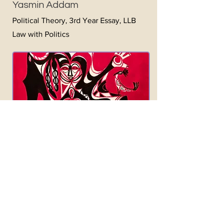
Yasmin Addam
Political Theory, 3rd Year Essay, LLB
Law with Politics
Jouissance
and Wellness
Culture: The Relationship
between Capitalism and
Enjoyment (and what Goop and
Google Have to Do with It)