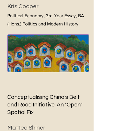
Kris Cooper
Politi
cal Economy, 3rd Year Essay, BA
(Hons.) Politics and Modern History
Conceptualising China's Belt
and Road Initiative: An "Open"
Spatial Fix
Matteo Shiner