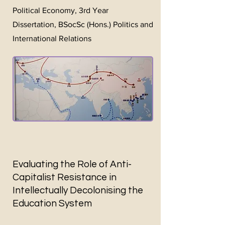
Political Economy, 3rd Year
Dissertation, BSocSc (Hons.) Politics and
International Relations
Evaluating the Role of Anti-
Capitalist Resistance in
Intellectually Decolonising the
Education System