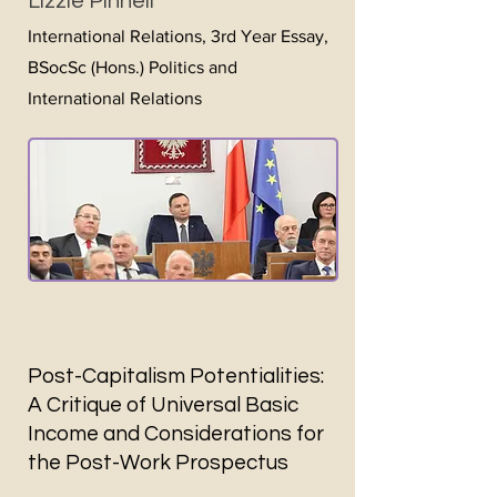
Lizzie Pinnell
International Relations, 3rd Year Essay,
BSocSc (Hons.) Politics and
International Relations
Post-Capitalism Potentialities:
A Critique of Universal Basic
Income and Considerations for
the Post-Work Prospectus