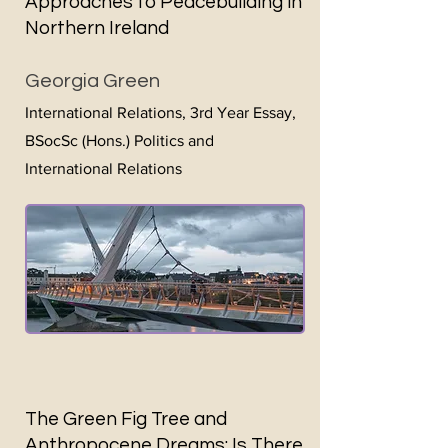
Approaches to Peacebuilding in
Northern Ireland
Georgia Green
International Relations, 3rd Year Essay,
BSocSc (Hons.) Politics and
International Relations
The Green Fig Tree and
Anthropocene Dreams: Is There