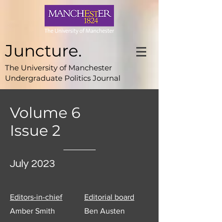
Juncture.
The University of Manchester
Undergraduate Politics Journal
Volume 6
Issue 2
July 2023
Editors-in-chief
Editorial board
Amber Smith
Ben Austen