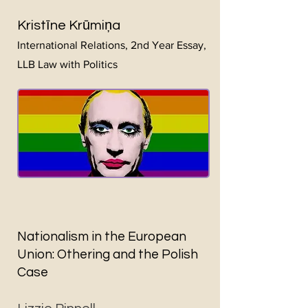
Kristīne Krūmiņa
International Relations, 2nd Year Essay,
L
LB Law with Politics
Nationalism in the European
Union: Othering and the Polish
Case