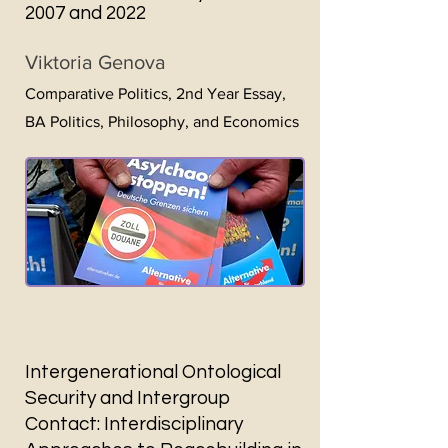
2007 and 2022
Viktoria Genova
Comparative Politics, 2nd Year
Essay,
BA Politics, Philosophy, and Economics
Intergenerational Ontological
Security and Intergroup
Contact: Interdisciplinary