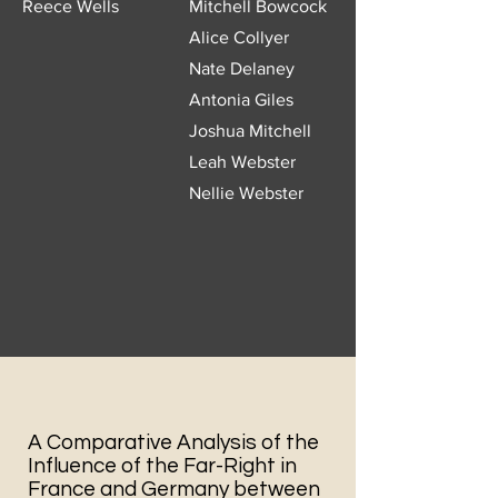
Reece Wells
Mitchell Bowcock
Alice Collyer
Nate Delaney
Antonia Giles
Joshua Mitchell
Leah Webster
Nellie Webster
A Comparative Analysis of the
Influence of the Far-Right in
France and Germany between