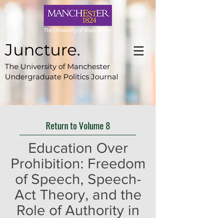
Juncture.
The University of Manchester
Undergraduate Politics Journal
Return to Volume 8
Education Over
Prohibition: Freedom
of Speech, Speech-
Act Theory, and the
Role of Authority in