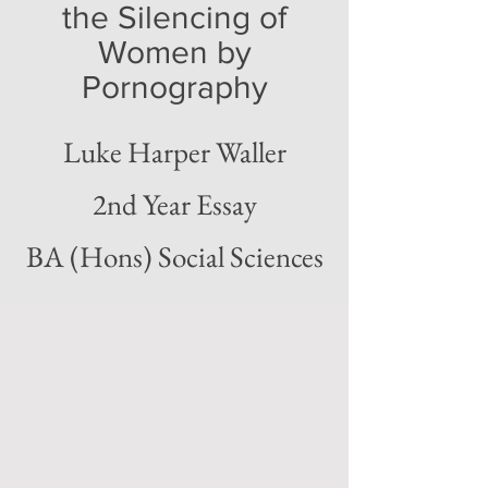
the Silencing of
Women by
Pornography
Luke Harper Waller
2nd Year Essay
BA (Hons) Social Sciences