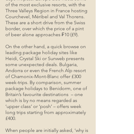
of the most exclusive resorts, with the 
Three Valleys Region in France hosting 
Courchevel, Méribel and Val Thorens. 
These are a short drive from the Swiss 
border, over which the price of a pint 
of beer alone approaches ₣10 (£9).
On the other hand, a quick browse on 
leading package holiday sites like 
Heidi, Crystal Ski or Sunweb presents 
some unexpected deals. Bulgaria, 
Andorra or even the French Alp resort 
of Chamonix-Mont-Blanc offer £300 
week-trips. By comparison, summer 
package holidays to Benidorm, one of 
Britain’s favourite destinations  – one 
which is by no means regarded as 
‘upper class’ or ‘posh’ – offers week 
long trips starting from approximately 
£400.
When people are initially asked, ‘why is 