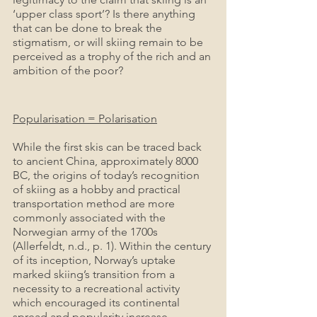
‘upper class sport’? Is there anything 
that can be done to break the 
stigmatism, or will skiing remain to be 
perceived as a trophy of the rich and an 
ambition of the poor?
Popularisation = Polarisation
While the first skis can be traced back 
to ancient China, approximately 8000 
BC, the origins of today’s recognition 
of skiing as a hobby and practical 
transportation method are more 
commonly associated with the 
Norwegian army of the 1700s 
(Allerfeldt, n.d., p. 1). Within the century 
of its inception, Norway’s uptake 
marked skiing’s transition from a 
necessity to a recreational activity 
which encouraged its continental 
spread and popularity increase.