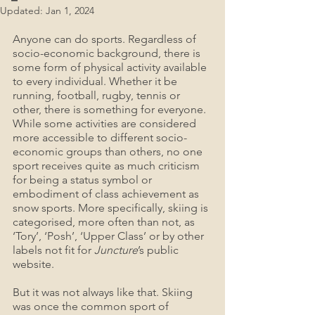
Updated:
Jan 1, 2024
Anyone can do sports. Regardless of 
socio-economic background, there is 
some form of physical activity available 
to every individual. Whether it be 
running, football, rugby, tennis or 
other, there is something for everyone. 
While some activities are considered 
more accessible to different socio-
economic groups than others, no one 
sport receives quite as much criticism 
for being a status symbol or 
embodiment of class achievement as 
snow sports. More specifically, skiing is 
categorised, more often than not, as 
‘Tory’, ‘Posh’, ‘Upper Class’ or by other 
labels not fit for 
Juncture
’s public 
website.
But it was not always like that. Skiing 
was once the common sport of 