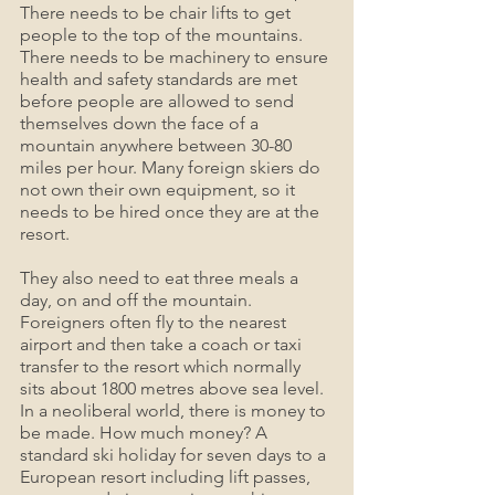
There needs to be chair lifts to get 
people to the top of the mountains. 
There needs to be machinery to ensure 
health and safety standards are met 
before people are allowed to send 
themselves down the face of a 
mountain anywhere between 30-80 
miles per hour. Many foreign skiers do 
not own their own equipment, so it 
needs to be hired once they are at the 
resort. 
They also need to eat three meals a 
day, on and off the mountain. 
Foreigners often fly to the nearest 
airport and then take a coach or taxi 
transfer to the resort which normally 
sits about 1800 metres above sea level. 
In a neoliberal world, there is money to 
be made. How much money? A 
standard ski holiday for seven days to a 
European resort including lift passes, 