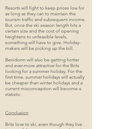
Resorts will fight to keep prices low for 
as long as they can to maintain the 
tourism traffic and subsequent income. 
But, once the ski season length hits a 
certain size and the cost of opening 
heightens to unfeasible levels, 
something will have to give. Holiday-
makers will be picking up the bill. 
Benidorm will also be getting hotter 
and ever-more attractive for the Brits 
looking for a summer holiday. For the 
first time, summer holidays will actually 
be cheaper than winter holidays and a 
current misconception will become a 
statistic.
Conclusion
Brits love to ski, even though they live 