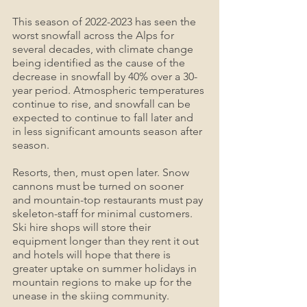
This season of 2022-2023 has seen the 
worst snowfall across the Alps for 
several decades, with climate change 
being identified as the cause of the 
decrease in snowfall by 40% over a 30-
year period. Atmospheric temperatures 
continue to rise, and snowfall can be 
expected to continue to fall later and 
in less significant amounts season after 
season.
Resorts, then, must open later. Snow 
cannons must be turned on sooner 
and mountain-top restaurants must pay 
skeleton-staff for minimal customers. 
Ski hire shops will store their 
equipment longer than they rent it out 
and hotels will hope that there is 
greater uptake on summer holidays in 
mountain regions to make up for the 
unease in the skiing community.