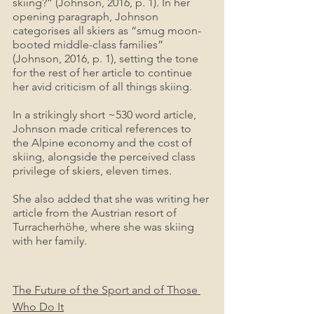
skiing?” (Johnson, 2016, p. 1). In her 
opening paragraph, Johnson 
categorises all skiers as “smug moon-
booted middle-class families” 
(Johnson, 2016, p. 1), setting the tone 
for the rest of her article to continue 
her avid criticism of all things skiing.
In a strikingly short ~530 word article, 
Johnson made critical references to 
the Alpine economy and the cost of 
skiing, alongside the perceived class 
privilege of skiers, eleven times. 
She also added that she was writing her 
article from the Austrian resort of 
Turracherhöhe, where she was skiing 
with her family.
The Future of the Sport and of Those 
Who Do It