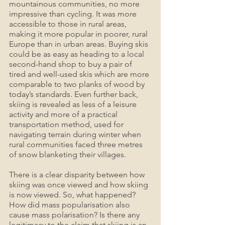
mountainous communities, no more 
impressive than cycling. It was more 
accessible to those in rural areas, 
making it more popular in poorer, rural 
Europe than in urban areas. Buying skis 
could be as easy as heading to a local 
second-hand shop to buy a pair of 
tired and well-used skis which are more 
comparable to two planks of wood by 
today’s standards. Even further back, 
skiing is revealed as less of a leisure 
activity and more of a practical 
transportation method, used for 
navigating terrain during winter when 
rural communities faced three metres 
of snow blanketing their villages.
There is a clear disparity between how 
skiing was once viewed and how skiing 
is now viewed. So, what happened? 
How did mass popularisation also 
cause mass polarisation? Is there any 
legitimacy to the claim that skiing is an 