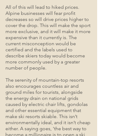
All of this will lead to hiked prices. 
Alpine businesses will fear profit 
decreases so will drive prices higher to 
cover the drop. This will make the sport 
more exclusive, and it will make it more 
expensive than it currently is. The 
current misconception would be 
certified and the labels used to 
describe skiers today would become 
more commonly used by a greater 
number of people.
The serenity of mountain-top resorts 
also encourages countless air and 
ground miles for tourists, alongside 
the energy drain on national grids 
caused by electric chair lifts, gondolas 
and other essential equipment that 
make ski resorts skiable. This isn’t 
environmentally ideal, and it isn’t cheap 
either. A saying goes, ‘the best way to 
become a millionaire is to open a ski 