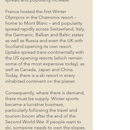
France hosted the first Winter 
Olympics in the Chamonix resort – 
home to Mont Blanc – and popularity 
spread rapidly across Switzerland, Italy, 
the Germanic, Balkan and Baltic states 
as well as Russia and even the UK with 
Scotland opening its own resort. 
Uptake spread trans-continentally with 
the US opening resorts (which remain 
some of the most expensive today), as 
well as Canada, Japan and China. 
Today, there is a ski resort in every 
inhabited continent on the planet.
Consequently, where there is demand, 
there must be supply. Winter sports 
became a lucrative business, 
particularly following the travel and 
tourism boom after the end of the 
Second World War. If people want to 
ski, someone needs to own the slopes. 