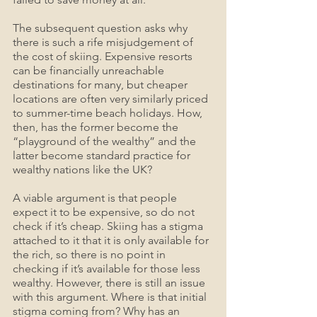
The subsequent question asks why 
there is such a rife misjudgement of 
the cost of skiing. Expensive resorts 
can be financially unreachable 
destinations for many, but cheaper 
locations are often very similarly priced 
to summer-time beach holidays. How, 
then, has the former become the 
“playground of the wealthy” and the 
latter become standard practice for 
wealthy nations like the UK?
A viable argument is that people 
expect it to be expensive, so do not 
check if it’s cheap. Skiing has a stigma 
attached to it that it is only available for 
the rich, so there is no point in 
checking if it’s available for those less 
wealthy. However, there is still an issue 
with this argument. Where is that initial 
stigma coming from? Why has an 