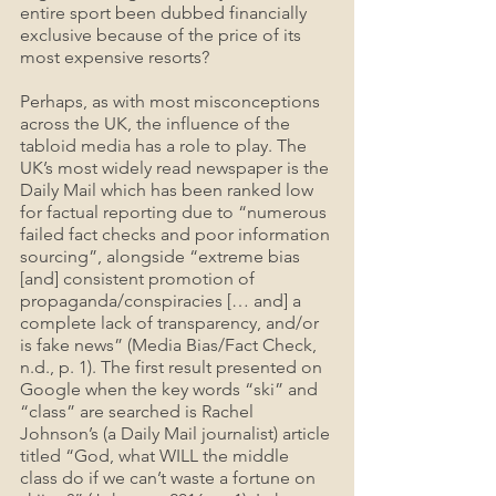
entire sport been dubbed financially 
exclusive because of the price of its 
most expensive resorts?
Perhaps, as with most misconceptions 
across the UK, the influence of the 
tabloid media has a role to play. The 
UK’s most widely read newspaper is the 
Daily Mail which has been ranked low 
for factual reporting due to “numerous 
failed fact checks and poor information 
sourcing”, alongside “extreme bias 
[and] consistent promotion of 
propaganda/conspiracies [… and] a 
complete lack of transparency, and/or 
is fake news” (Media Bias/Fact Check, 
n.d., p. 1). The first result presented on 
Google when the key words “ski” and 
“class” are searched is Rachel 
Johnson’s (a Daily Mail journalist) article 
titled “God, what WILL the middle 
class do if we can’t waste a fortune on 