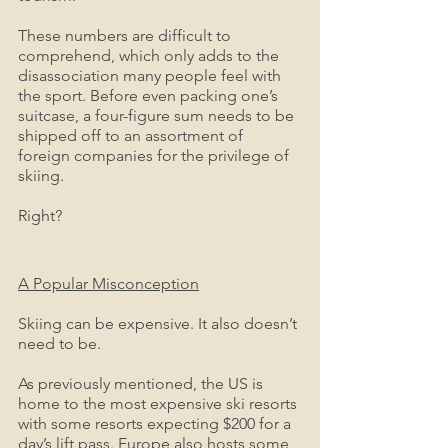
These numbers are difficult to 
comprehend, which only adds to the 
disassociation many people feel with 
the sport. Before even packing one’s 
suitcase, a four-figure sum needs to be 
shipped off to an assortment of 
foreign companies for the privilege of 
skiing. 
Right?
A Popular Misconception
Skiing can be expensive. It also doesn’t 
need to be.
As previously mentioned, the US is 
home to the most expensive ski resorts 
with some resorts expecting $200 for a 
day’s lift pass. Europe also hosts some 