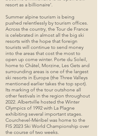
resort as a billionaire’.
Summer alpine tourism is being 
pushed relentlessly by tourism offices. 
Across the country, the Tour de France 
is celebrated in almost all the big ski 
resorts with the hope that foreign 
tourists will continue to send money 
into the areas that cost the most to 
open up come winter. Porte du Soleil, 
home to Châtel, Morzine, Les Gets and 
surrounding areas is one of the largest 
ski resorts in Europe (the Three Valleys 
mentioned earlier takes the top spot). 
Its marking of the tour outshone all 
other festivals in the region throughout 
2022. Albertville hosted the Winter 
Olympics of 1992 with La Plagne 
exhibiting several important stages. 
Courchevel-Méribel was home to the 
FIS 2023 Ski World Championship over 
the course of two weeks.