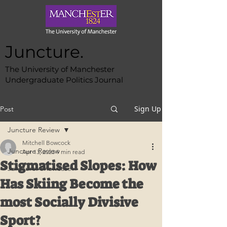
Juncture.
The University of Manchester
Undergraduate Politics Journal
Sign Up
Post
Juncture Review
Mitchell Bowcock
Juncture Review
Apr 13, 2023
9 min read
Stigmatised Slopes: How
Juncture: Showcase
Has Skiing Become the
most Socially Divisive
Sport?