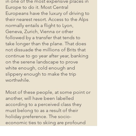
in one of the most expensive places in 
Europe to do it. Most Central 
Europeans have the luxury of driving to 
their nearest resort. Access to the Alps 
normally entails a flight to Lyon, 
Geneva, Zurich, Vienna or other 
followed by a transfer that tends to 
take longer than the plane. That does 
not dissuade the millions of Brits that 
continue to go year after year, banking 
on the serene landscape to prove 
white enough, cold enough and 
slippery enough to make the trip 
worthwhile.
Most of these people, at some point or 
another, will have been labelled 
according to a perceived class they 
must belong to as a result of their 
holiday preference. The socio-
economic ties to skiing are profound 
and totally disregard the fact that skiing 
can be as affordable as a common 