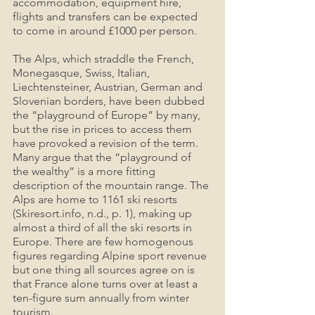
accommodation, equipment hire, 
flights and transfers can be expected 
to come in around £1000 per person.
The Alps, which straddle the French, 
Monegasque, Swiss, Italian, 
Liechtensteiner, Austrian, German and 
Slovenian borders, have been dubbed 
the “playground of Europe” by many, 
but the rise in prices to access them 
have provoked a revision of the term. 
Many argue that the “playground of 
the wealthy” is a more fitting 
description of the mountain range. The 
Alps are home to 1161 ski resorts 
(Skiresort.info, n.d., p. 1), making up 
almost a third of all the ski resorts in 
Europe. There are few homogenous 
figures regarding Alpine sport revenue 
but one thing all sources agree on is 
that France alone turns over at least a 
ten-figure sum annually from winter 
tourism.