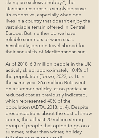
skiing an exclusive hobby?’, the 
standard response is simply because 
it’s expensive, especially when one 
lives in a country that doesn’t enjoy the 
vast skiable terrain offered in Central 
Europe. But, neither do we have 
reliable summers or warm seas. 
Resultantly, people travel abroad for 
their annual fix of Mediterranean sun.
As of 2018, 6.3 million people in the UK 
actively skied, approximately 10.4% of 
the population (Tooze, 2022, p. 1). In 
the same year, 26.6 million Brits went 
on a summer holiday, at no particular 
reduced cost as previously indicated, 
which represented 40% of the 
population (ABTA, 2018, p. 4). Despite 
preconceptions about the cost of snow 
sports, the at least 20 million strong 
group of people that opted to go on a 
summer, rather than winter, holiday 
failed to save money at all.